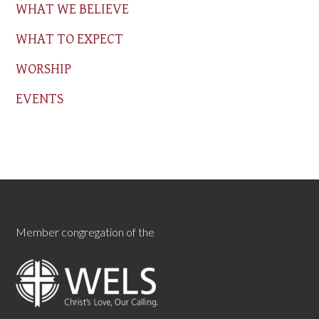
WHAT WE BELIEVE
WHAT TO EXPECT
WORSHIP
EVENTS
Member congregation of the