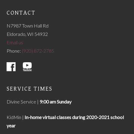
CONTACT
N7987 Town Hall Rd
Eldorado, WI 54932
Email us
Phone:
(920) 872-2785
SERVICE TIMES
Divine Service |
9
:00 am Sunday
KidMin |
In-home virtual classes during 2020-2021 school
year