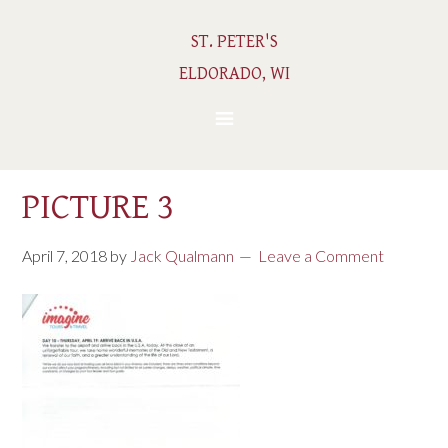
ST. PETER'S
ELDORADO, WI
PICTURE 3
April 7, 2018
by
Jack Qualmann
Leave a Comment