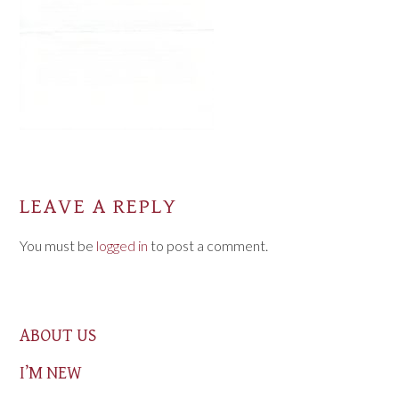
LEAVE A REPLY
You must be
logged in
to post a comment.
ABOUT US
I’M NEW