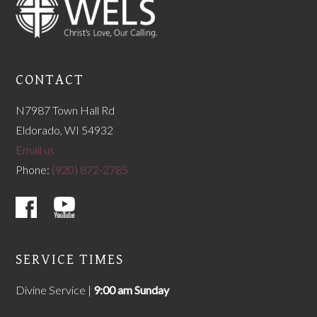
CONTACT
N7987 Town Hall Rd
Eldorado, WI 54932
Email us
Phone:
(920) 872-2785
SERVICE TIMES
Divine Service |
9
:00 am Sunday