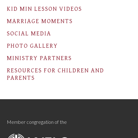
KID MIN LESSON VIDEOS
MARRIAGE MOMENTS
SOCIAL MEDIA
PHOTO GALLERY
MINISTRY PARTNERS
RESOURCES FOR CHILDREN AND
PARENTS
Member congregation of the