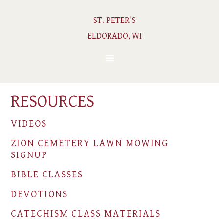
ST. PETER'S
ELDORADO, WI
RESOURCES
VIDEOS
ZION CEMETERY LAWN MOWING
SIGNUP
BIBLE CLASSES
DEVOTIONS
CATECHISM CLASS MATERIALS