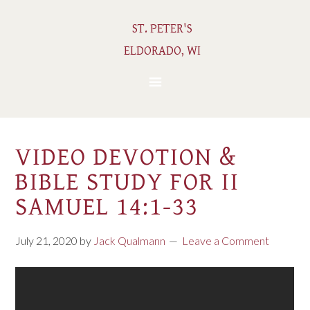
ST. PETER'S
ELDORADO, WI
VIDEO DEVOTION &
BIBLE STUDY FOR II
SAMUEL 14:1-33
July 21, 2020
by
Jack Qualmann
Leave a Comment