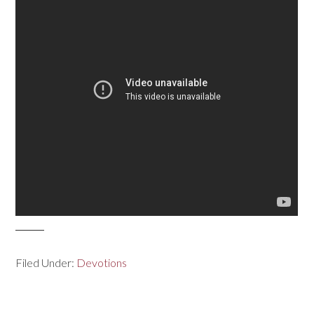
Filed Under:
Devotions