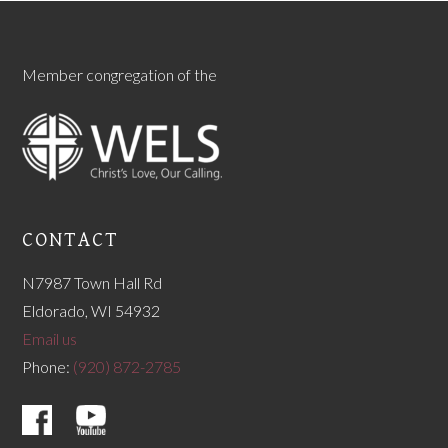
Member congregation of the
CONTACT
N7987 Town Hall Rd
Eldorado, WI 54932
Email us
Phone:
(920) 872-2785