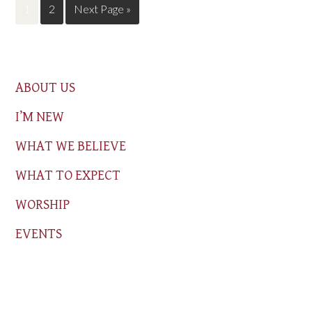
1
2
Next Page »
ABOUT US
I’M NEW
WHAT WE BELIEVE
WHAT TO EXPECT
WORSHIP
EVENTS