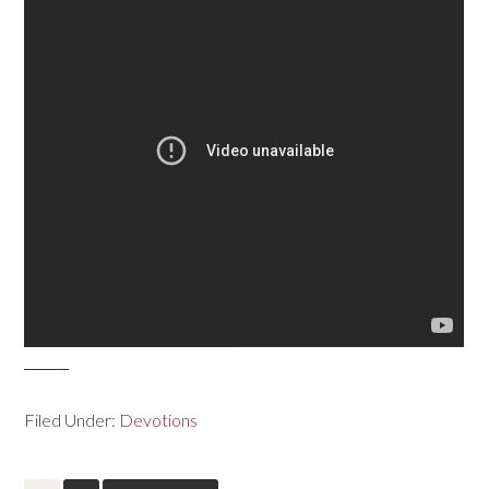
Filed Under:
Devotions