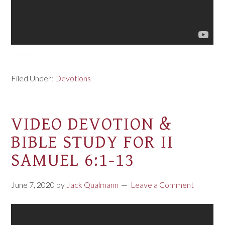
Filed Under:
Devotions
VIDEO DEVOTION &
BIBLE STUDY FOR II
SAMUEL 6:1-13
June 7, 2020
by
Jack Qualmann
Leave a Comment