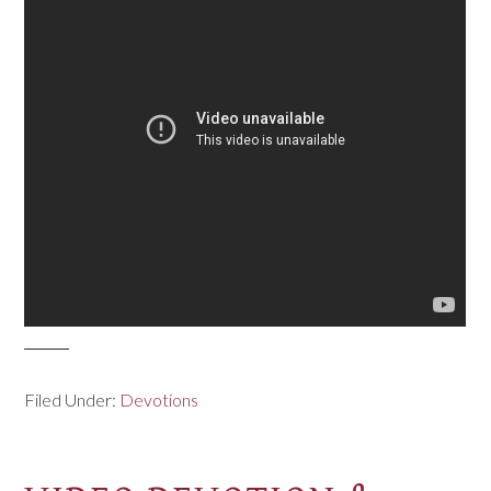
Filed Under:
Devotions