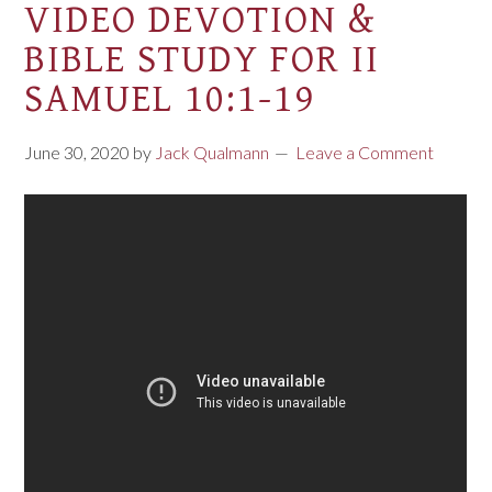
VIDEO DEVOTION &
BIBLE STUDY FOR II
SAMUEL 10:1-19
June 30, 2020
by
Jack Qualmann
Leave a Comment