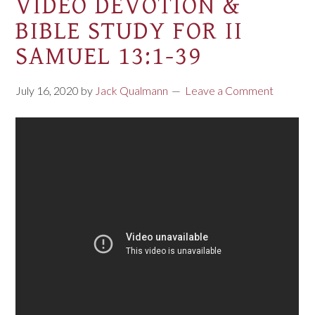
VIDEO DEVOTION &
BIBLE STUDY FOR II
SAMUEL 13:1-39
July 16, 2020
by
Jack Qualmann
Leave a Comment