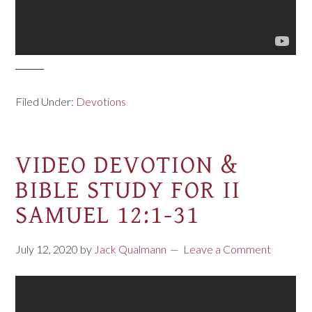
Filed Under:
Devotions
VIDEO DEVOTION &
BIBLE STUDY FOR II
SAMUEL 12:1-31
July 12, 2020
by
Jack Qualmann
Leave a Comment