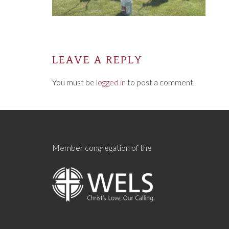
LEAVE A REPLY
You must be
logged in
to post a comment.
Member congregation of the