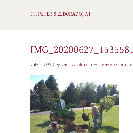
ST. PETER'S ELDORADO, WI
IMG_20200627_153558
July 1, 2020
by
Jack Qualmann
Leave a Comme