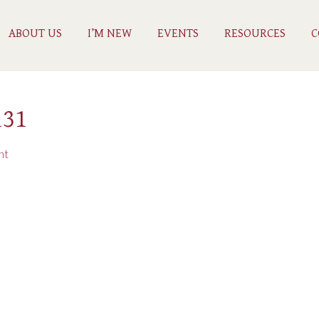
ABOUT US
I’M NEW
EVENTS
RESOURCES
C
131
nt