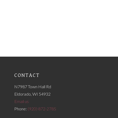
CONTACT
N7987 Town Hall Rd
Eldorado, WI 54932
Email us
Phone:
(920) 872-2785