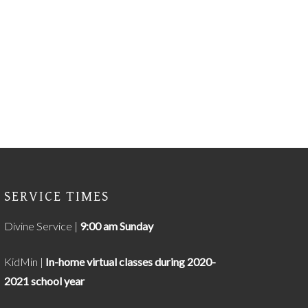
SERVICE TIMES
Divine Service |
9
:00 am Sunday
KidMin |
In-home virtual classes during 2020-
2021 school year