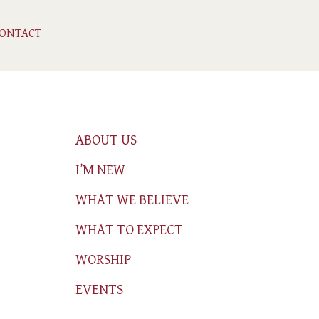
ONTACT
ABOUT US
I’M NEW
WHAT WE BELIEVE
WHAT TO EXPECT
WORSHIP
EVENTS