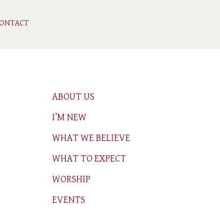
ONTACT
ABOUT US
I’M NEW
WHAT WE BELIEVE
WHAT TO EXPECT
WORSHIP
EVENTS