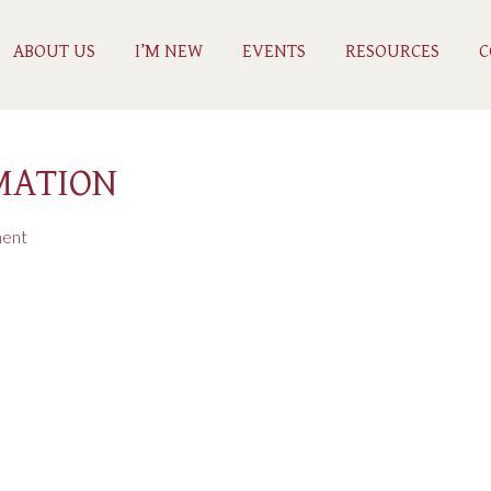
ABOUT US
I’M NEW
EVENTS
RESOURCES
C
MATION
ent