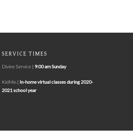
SERVICE TIMES
Divine Service |
9
:00 am Sunday
KidMin |
In-home virtual classes during 2020-
2021 school year