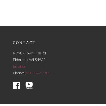
CONTACT
N7987 Town Hall Rd
Eldorado, WI 54932
Email us
Phone:
(920) 872-2785