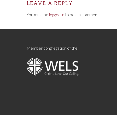
LEAVE A REPLY
You must be
logged in
to post a comment.
Member congregation of the