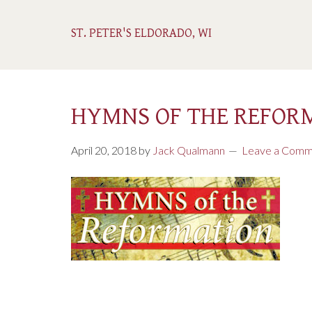
ST. PETER'S ELDORADO, WI
HYMNS OF THE REFOR
April 20, 2018
by
Jack Qualmann
Leave a Comm